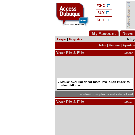
My Account
News
Login
|
Register
Teleg
Jobs
|
Homes
|
Apartm
Your Pix & Flix
»More
» Mouse over image for more info, click image to
view full size
»Submit your photos and videos here!
Your Pix & Flix
»More