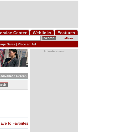
ervice Center
Weblinks
Features
»
More
age Sales
|
Place an Ad
Advertisement
»
Advanced
Search
save to Favorites