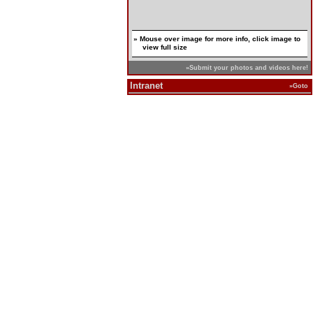
» Mouse over image for more info, click image to
view full size
»Submit your photos and videos here!
Intranet
»Goto