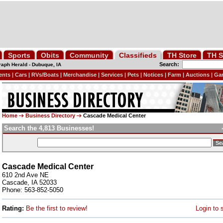
Sports
Obits
Community
Classifieds
TH Store
TH S
Search:
raph Herald
-
Dubuque, IA
ents
|
Cars
|
RVs/Boats
|
Merchandise
|
Services
|
Pets
|
Notices
|
Farm
|
Auctions
|
Gar
Home
Business Directory
Cascade Medical Center
Search the 4,813 Businesses!
Cascade Medical Center
610 2nd Ave NE
Cascade, IA 52033
Phone: 563-852-5050
Rating:
Be the first to review!
Login to 