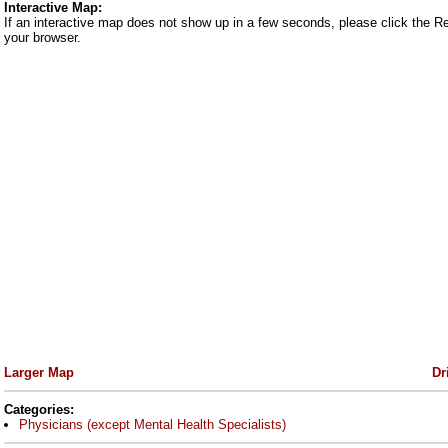
Interactive Map:
If an interactive map does not show up in a few seconds, please click the R
your browser.
Larger Map
Dr
Categories:
Physicians (except Mental Health Specialists)