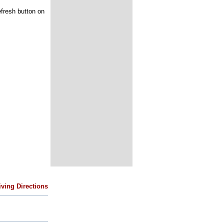
efresh button on
iving Directions