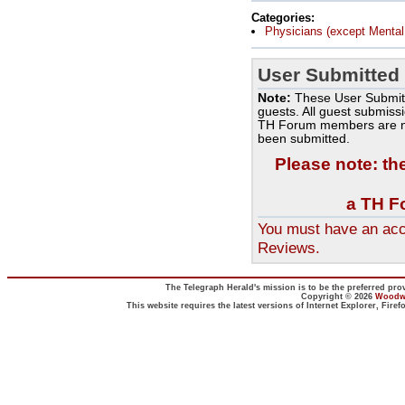
Categories:
Physicians (except Mental 
User Submitted
Note:
These User Submit
guests. All guest submiss
TH Forum members are no
been submitted.
Please note: th
a TH F
You must have an acc
Reviews.
The Telegraph Herald's mission is to be the preferred prov
Copyright © 2026
Woodwa
This website requires the latest versions of Internet Explorer, Fir