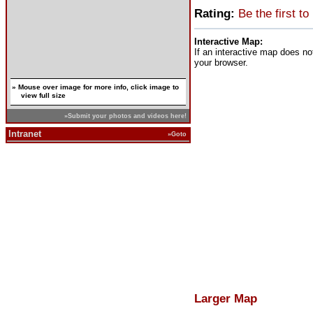
Rating:
Be the first to
Interactive Map:
If an interactive map does no
your browser.
» Mouse over image for more info, click image to
view full size
»Submit your photos and videos here!
Intranet
»Goto
Larger Map