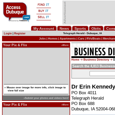
My Account
News
Sports
Obits
Com
Login
|
Register
Telegraph Herald
-
Dubuque, IA
Jobs
|
Homes
|
Apartments
|
Cars
|
RVs/Boats
|
Merchan
Your Pix & Flix
»More
Home
Business Directory
D
Search the 4,813 Business
Dr Erin Kenned
» Mouse over image for more info, click image to
view full size
PO Box 4011
Telegraph Herald
»Submit your photos and videos here!
PO Box 688
Your Pix & Flix
»More
Dubuque, IA 52004-06